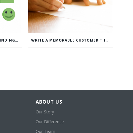
WHAT’S MORE IMPORTANT: FINDING CUSTOMERS OR HOW TO KEEP CUSTOMERS?
WRITE A MEMORABLE CUSTOMER THANK YOU NOTE WITH THIS COMPREHENSIVE GUIDE
ABOUT US
Our Story
Our Difference
Our Team