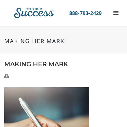
888-793-2429
MAKING HER MARK
MAKING HER MARK