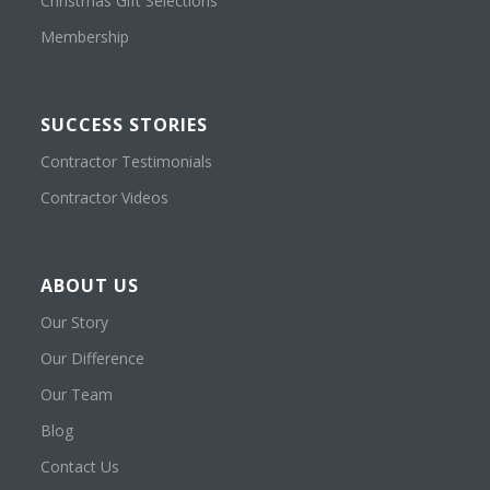
Christmas Gift Selections
Membership
SUCCESS STORIES
Contractor Testimonials
Contractor Videos
ABOUT US
Our Story
Our Difference
Our Team
Blog
Contact Us