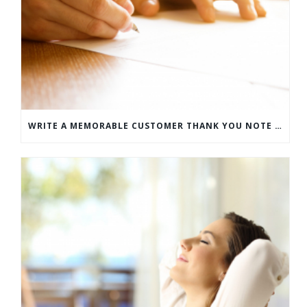
WRITE A MEMORABLE CUSTOMER THANK YOU NOTE WITH THIS COMPREHENSIVE GUIDE