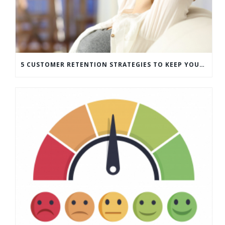
5 CUSTOMER RETENTION STRATEGIES TO KEEP YOUR CUSTOMERS COMING BACK