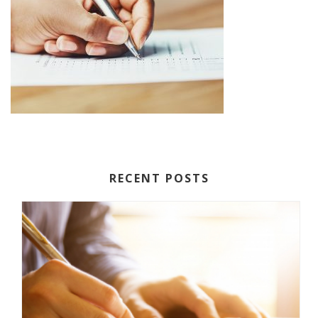
RECENT POSTS