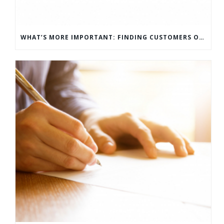
WHAT’S MORE IMPORTANT: FINDING CUSTOMERS OR HOW TO KEEP CUSTOMERS?