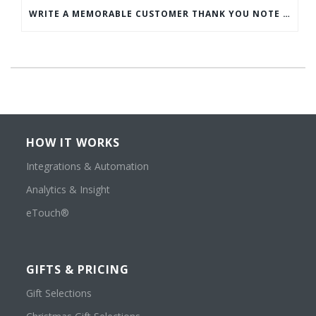
WRITE A MEMORABLE CUSTOMER THANK YOU NOTE WITH THIS COMPREHENSIVE GUIDE
HOW IT WORKS
Integrations & Automation
Analytics & Insight
eTouch®
GIFTS & PRICING
Gift Selections