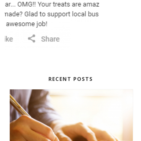
RECENT POSTS