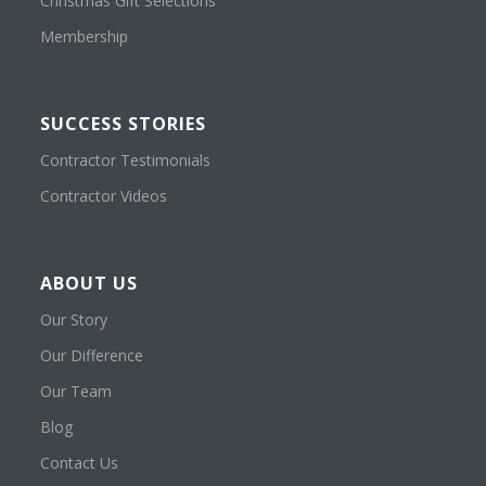
Christmas Gift Selections
Membership
SUCCESS STORIES
Contractor Testimonials
Contractor Videos
ABOUT US
Our Story
Our Difference
Our Team
Blog
Contact Us