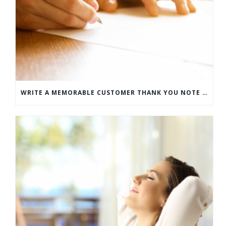
WRITE A MEMORABLE CUSTOMER THANK YOU NOTE WITH THIS COMPREHENSIVE GUIDE