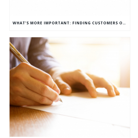
WHAT’S MORE IMPORTANT: FINDING CUSTOMERS OR HOW TO KEEP CUSTOMERS?