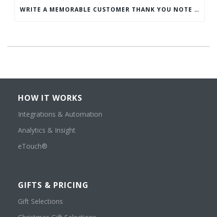
WRITE A MEMORABLE CUSTOMER THANK YOU NOTE WITH THIS COMPREHENSIVE GUIDE
HOW IT WORKS
Integrations & Automation
Analytics & Insight
eTouch®
GIFTS & PRICING
Gift Selections