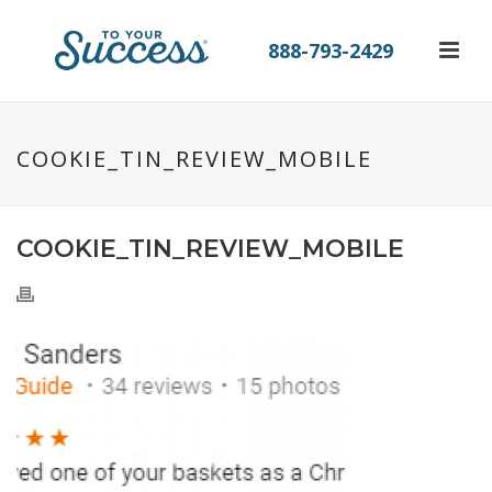
888-793-2429
COOKIE_TIN_REVIEW_MOBILE
COOKIE_TIN_REVIEW_MOBILE