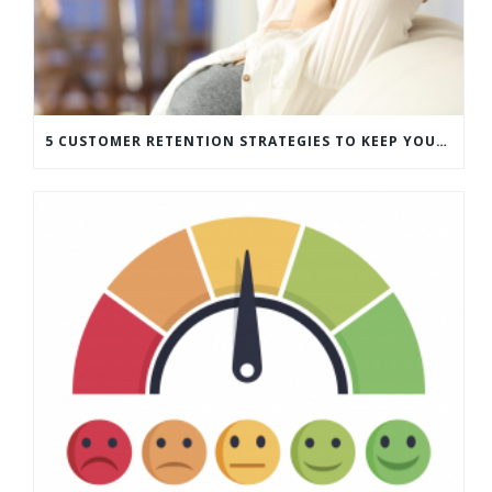
5 CUSTOMER RETENTION STRATEGIES TO KEEP YOUR CUSTOMERS COMING BACK