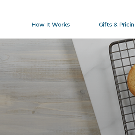
How It Works
Gifts & Prici