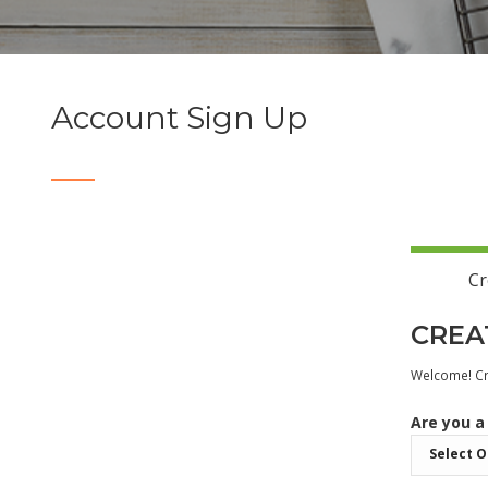
Account Sign Up
Cr
CREA
Welcome! Cre
Are you a