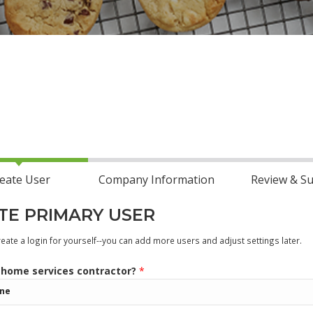
eate User
Company Information
Review & S
TE PRIMARY USER
ate a login for yourself--you can add more users and adjust settings later.
 home services contractor?
*