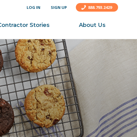
LOG IN
SIGN UP
888.793.2429
Contractor Stories
About Us