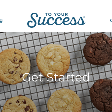
ng
Get Started