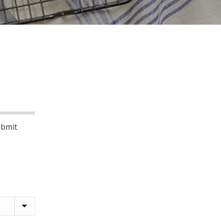
ubmit