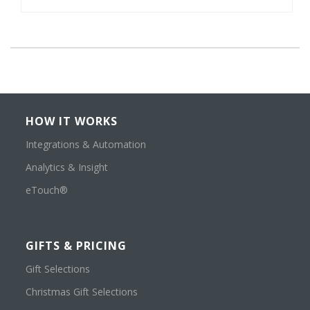
HOW IT WORKS
Integrations & Automation
Analytics & Insight
eTouch®
GIFTS & PRICING
Gift Selections
Christmas Gift Selections