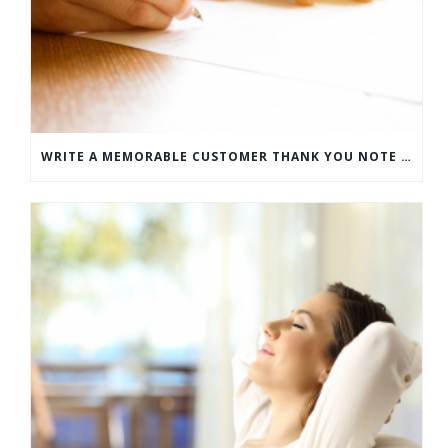
WRITE A MEMORABLE CUSTOMER THANK YOU NOTE WITH THIS COMPREHENSIVE GUIDE