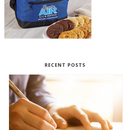
RECENT POSTS