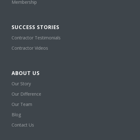
Membership
SUCCESS STORIES
Contractor Testimonials
Contractor Videos
ABOUT US
Our Story
Our Difference
Our Team
Blog
Contact Us