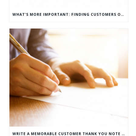
WHAT’S MORE IMPORTANT: FINDING CUSTOMERS OR HOW TO KEEP CUSTOMERS?
WRITE A MEMORABLE CUSTOMER THANK YOU NOTE WITH THIS COMPREHENSIVE GUIDE