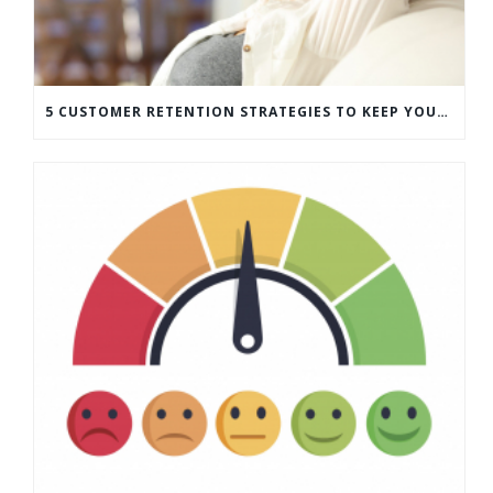
5 CUSTOMER RETENTION STRATEGIES TO KEEP YOUR CUSTOMERS COMING BACK