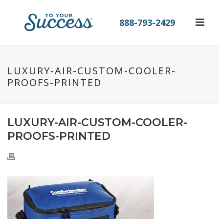
888-793-2429
LUXURY-AIR-CUSTOM-COOLER-
PROOFS-PRINTED
LUXURY-AIR-CUSTOM-COOLER-
PROOFS-PRINTED