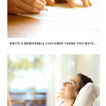
WRITE A MEMORABLE CUSTOMER THANK YOU NOTE WITH THIS COMPREHENSIVE GUIDE