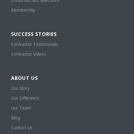
Christmas Gift Selections
Membership
SUCCESS STORIES
Contractor Testimonials
Contractor Videos
ABOUT US
Our Story
Our Difference
Our Team
Blog
Contact Us