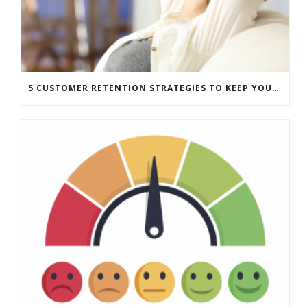
5 CUSTOMER RETENTION STRATEGIES TO KEEP YOUR CUSTOMERS COMING BACK