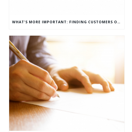
WHAT’S MORE IMPORTANT: FINDING CUSTOMERS OR HOW TO KEEP CUSTOMERS?