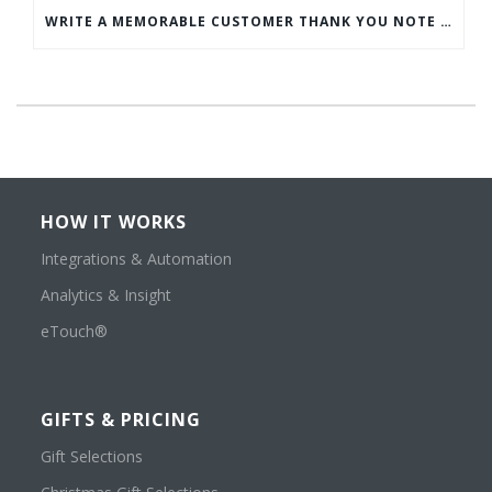
WRITE A MEMORABLE CUSTOMER THANK YOU NOTE WITH THIS COMPREHENSIVE GUIDE
HOW IT WORKS
Integrations & Automation
Analytics & Insight
eTouch®
GIFTS & PRICING
Gift Selections