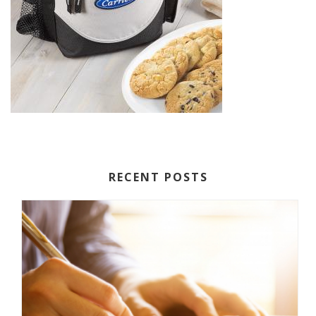
RECENT POSTS