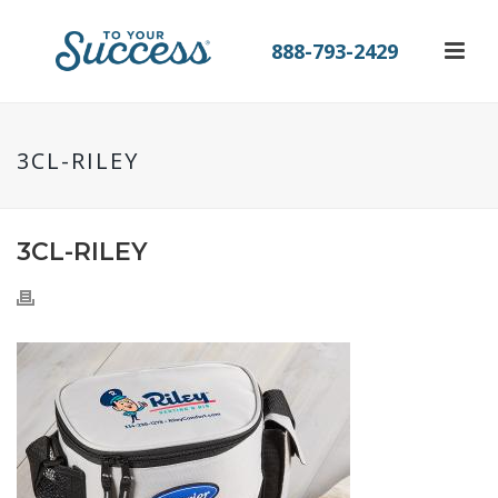
888-793-2429
3CL-RILEY
3CL-RILEY