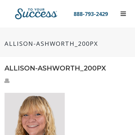
888-793-2429
ALLISON-ASHWORTH_200PX
ALLISON-ASHWORTH_200PX