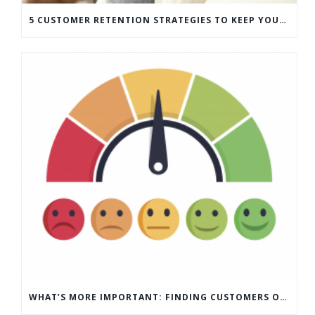
5 CUSTOMER RETENTION STRATEGIES TO KEEP YOUR CUSTOMERS COMING BACK
WHAT’S MORE IMPORTANT: FINDING CUSTOMERS OR HOW TO KEEP CUSTOMERS?