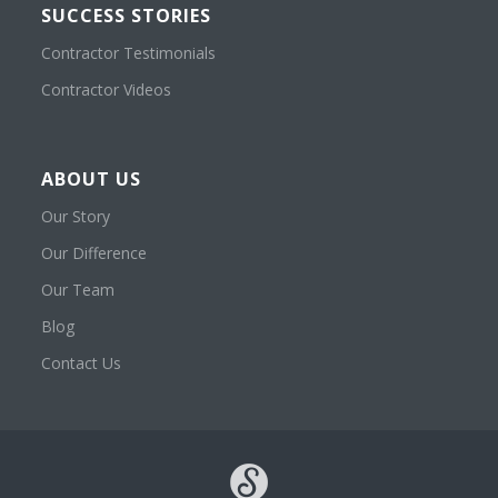
SUCCESS STORIES
Contractor Testimonials
Contractor Videos
ABOUT US
Our Story
Our Difference
Our Team
Blog
Contact Us