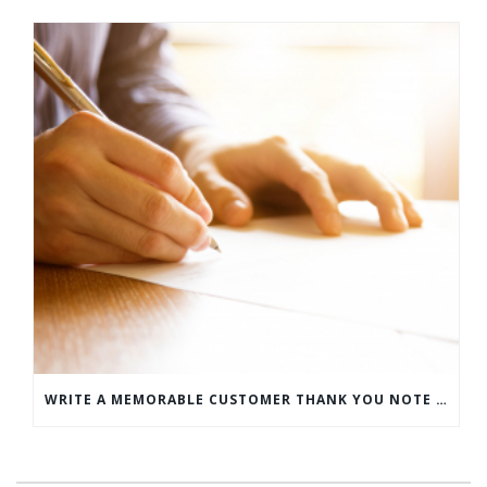
WRITE A MEMORABLE CUSTOMER THANK YOU NOTE WITH THIS COMPREHENSIVE GUIDE