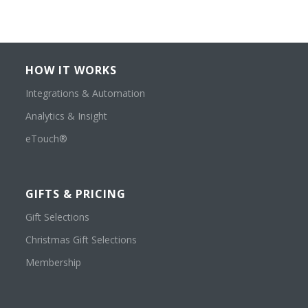
HOW IT WORKS
Integrations & Automation
Analytics & Insight
eTouch®
GIFTS & PRICING
Gift Selections
Christmas Gift Selections
Membership