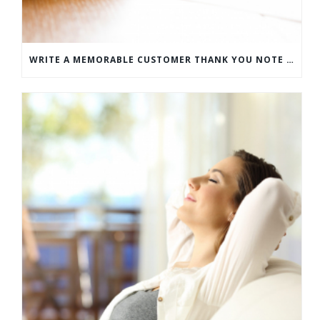
WRITE A MEMORABLE CUSTOMER THANK YOU NOTE WITH THIS COMPREHENSIVE GUIDE