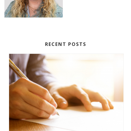
RECENT POSTS