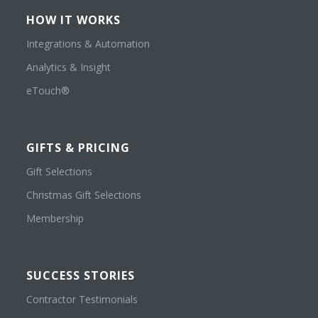
HOW IT WORKS
Integrations & Automation
Analytics & Insight
eTouch®
GIFTS & PRICING
Gift Selections
Christmas Gift Selections
Membership
SUCCESS STORIES
Contractor Testimonials