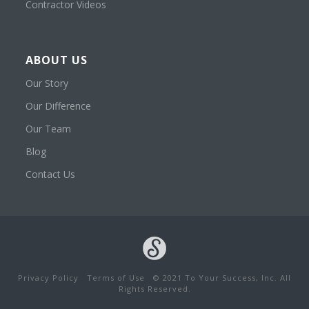
Contractor Videos
ABOUT US
Our Story
Our Difference
Our Team
Blog
Contact Us
Privacy Policy
Terms of Use
© 2021 To Your Success, Inc. All
Rights Reserved.