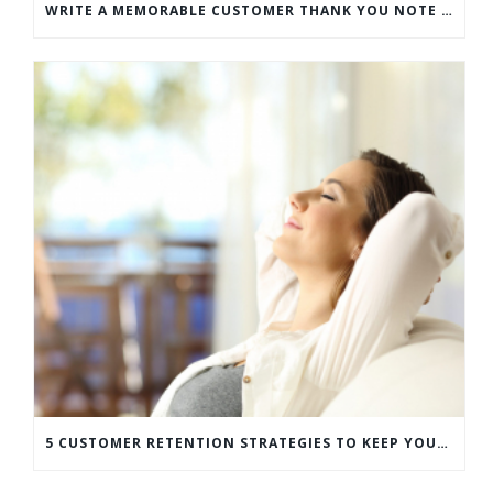
WRITE A MEMORABLE CUSTOMER THANK YOU NOTE WITH THIS COMPREHENSIVE GUIDE
5 CUSTOMER RETENTION STRATEGIES TO KEEP YOUR CUSTOMERS COMING BACK