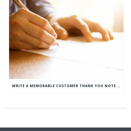
WRITE A MEMORABLE CUSTOMER THANK YOU NOTE WITH THIS COMPREHENSIVE GUIDE