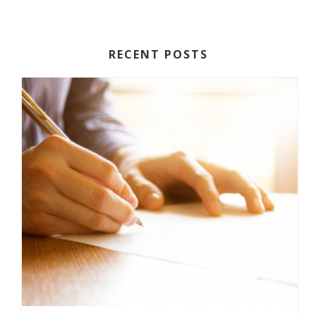
RECENT POSTS