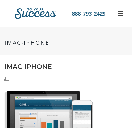
888-793-2429
IMAC-IPHONE
IMAC-IPHONE