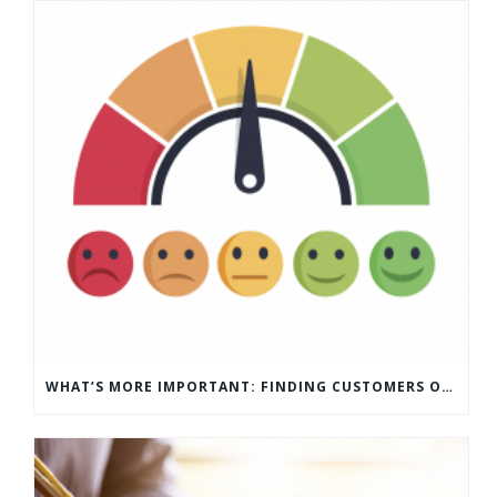
WHAT’S MORE IMPORTANT: FINDING CUSTOMERS OR HOW TO KEEP CUSTOMERS?