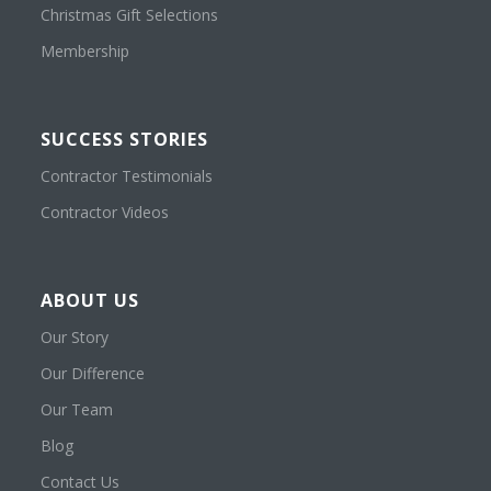
Christmas Gift Selections
Membership
SUCCESS STORIES
Contractor Testimonials
Contractor Videos
ABOUT US
Our Story
Our Difference
Our Team
Blog
Contact Us