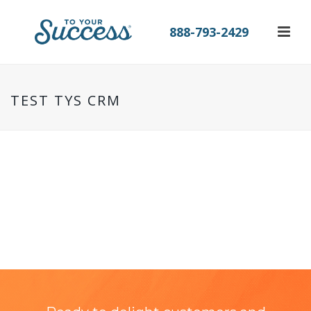
888-793-2429
TEST TYS CRM