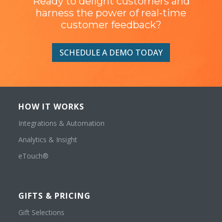
Ready to delight customers and
harness the power of real-time
customer feedback?
SCHEDULE A DEMO TODAY
HOW IT WORKS
Integrations & Automation
Analytics & Insight
eTouch®
GIFTS & PRICING
Gift Selections