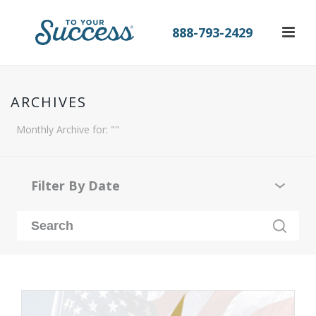
888-793-2429
ARCHIVES
Monthly Archive for: ""
Filter By Date