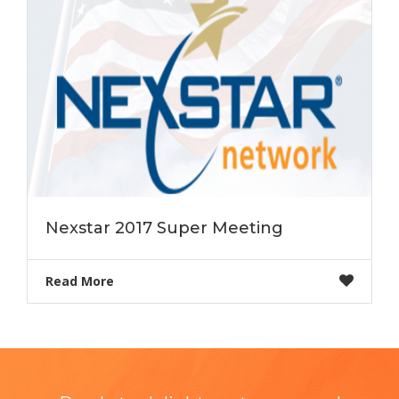
Nexstar 2017 Super Meeting
Read More