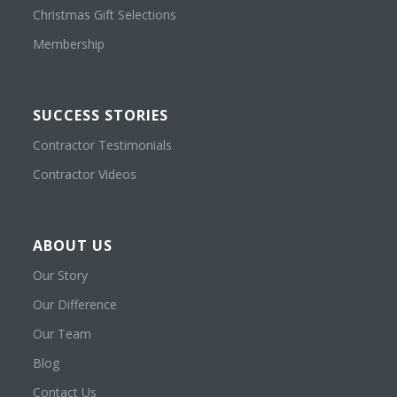
Christmas Gift Selections
Membership
SUCCESS STORIES
Contractor Testimonials
Contractor Videos
ABOUT US
Our Story
Our Difference
Our Team
Blog
Contact Us