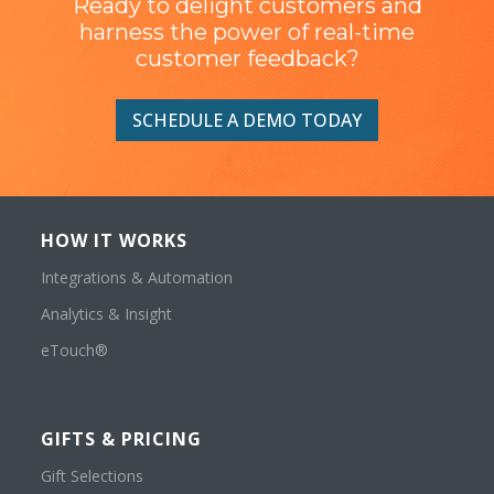
Ready to delight customers and
harness the power of real-time
customer feedback?
SCHEDULE A DEMO TODAY
HOW IT WORKS
Integrations & Automation
Analytics & Insight
eTouch®
GIFTS & PRICING
Gift Selections