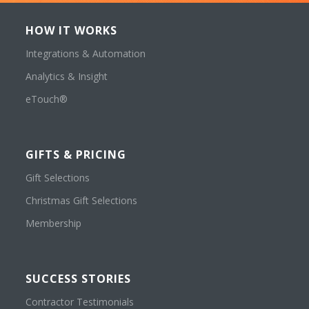
HOW IT WORKS
Integrations & Automation
Analytics & Insight
eTouch®
GIFTS & PRICING
Gift Selections
Christmas Gift Selections
Membership
SUCCESS STORIES
Contractor Testimonials