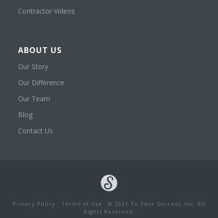
Contractor Videos
ABOUT US
Our Story
Our Difference
Our Team
Blog
Contact Us
Privacy Policy
Terms of Use
© 2021 To Your Success, Inc. All
Rights Reserved.