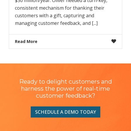
$30 million/year. Oliver needed a turn-key,
consistent mechanism for thanking their
customers with a gift, capturing and
managing customer feedback, and [...]
Read More
Ready to delight customers and
harness the power of real-time
customer feedback?
SCHEDULE A DEMO TODAY