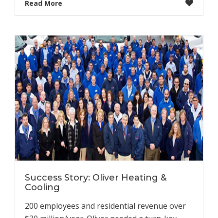
Read More
Success Story: Oliver Heating &
Cooling
200 employees and residential revenue over