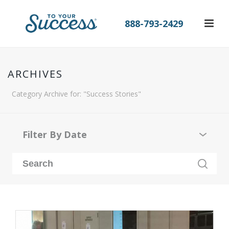
888-793-2429
ARCHIVES
Category Archive for: "Success Stories"
Filter By Date