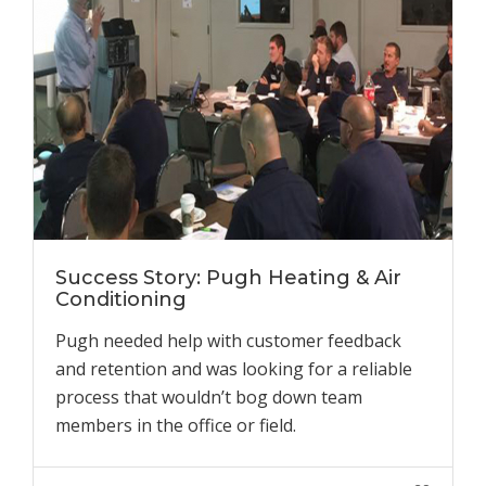
Success Story: Pugh Heating & Air
Conditioning
Pugh needed help with customer feedback
and retention and was looking for a reliable
process that wouldn’t bog down team
members in the office or field.