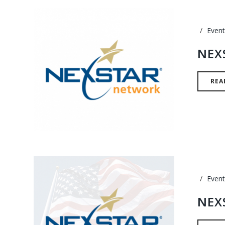
Event
NEX
REA
Event
NEX