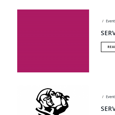
Event
SER
REA
Event
SER