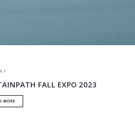
s
TAINPATH FALL EXPO 2023
D MORE