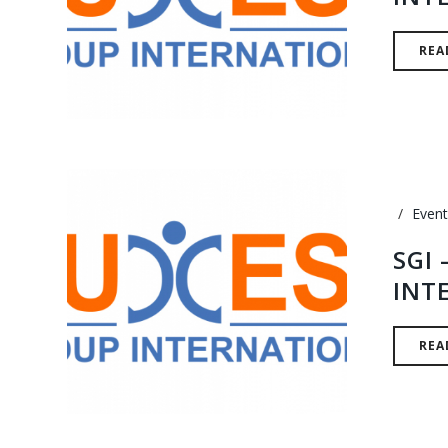
REA
Event
SGI
INT
REA