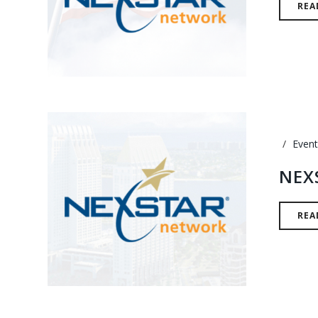
REA
Event
NEX
REA