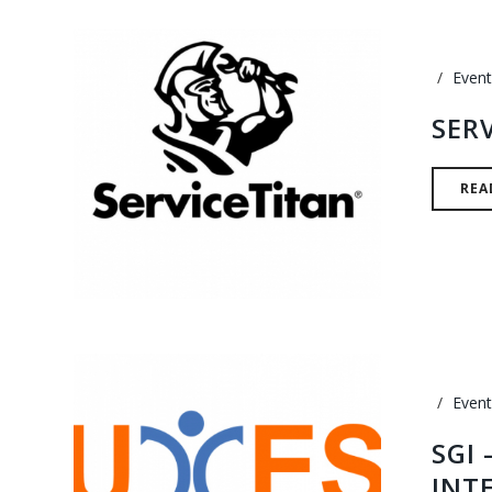
Event
SER
REA
Event
SGI
INT