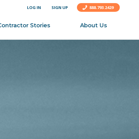
LOG IN
SIGN UP
888.793.2429
Contractor Stories
About Us