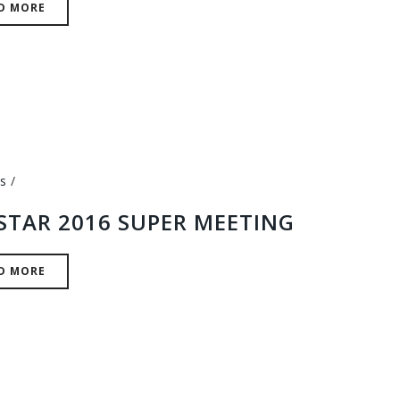
D MORE
s
STAR 2016 SUPER MEETING
D MORE