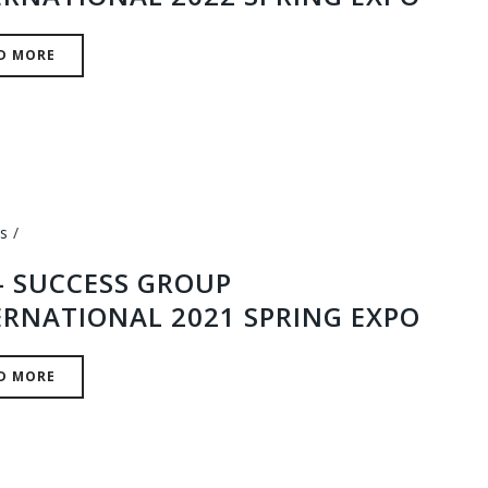
D MORE
s
 – SUCCESS GROUP
ERNATIONAL 2021 SPRING EXPO
D MORE