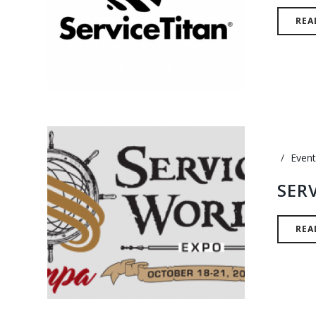
REA
Event
SER
REA