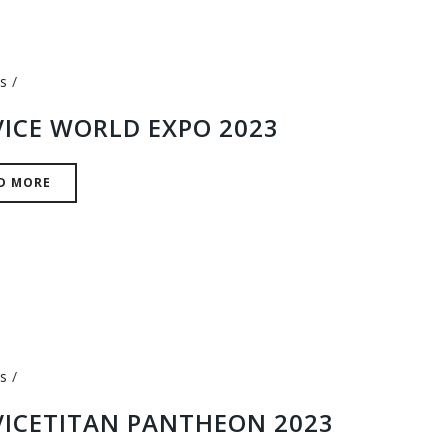
s
VICE WORLD EXPO 2023
D MORE
s
VICETITAN PANTHEON 2023