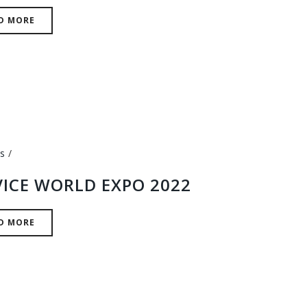
D MORE
s
VICE WORLD EXPO 2022
D MORE