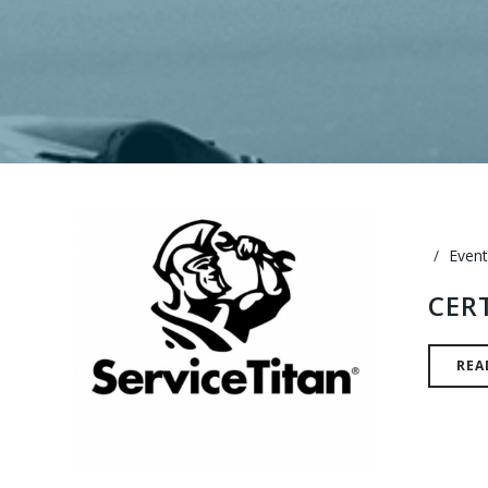
Event
CER
REA