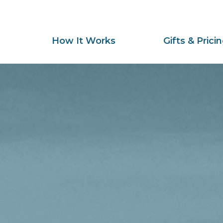
How It Works
Gifts & Prici