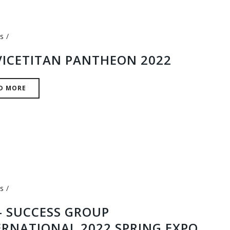
s
VICETITAN PANTHEON 2022
D MORE
s
 – SUCCESS GROUP
ERNATIONAL 2022 SPRING EXPO