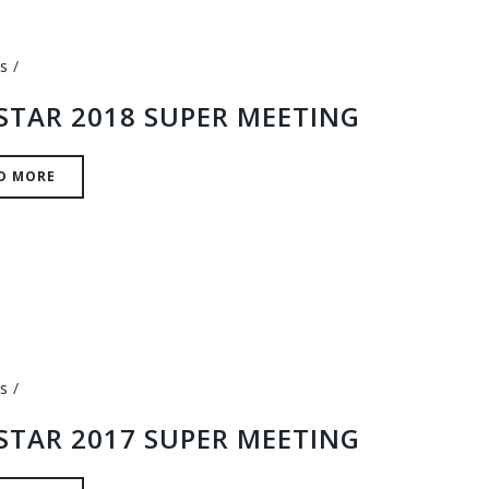
s
STAR 2018 SUPER MEETING
D MORE
s
STAR 2017 SUPER MEETING