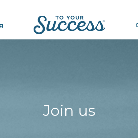
ng
Join us