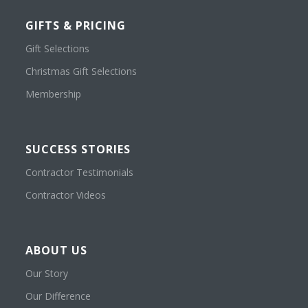
GIFTS & PRICING
Gift Selections
Christmas Gift Selections
Membership
SUCCESS STORIES
Contractor Testimonials
Contractor Videos
ABOUT US
Our Story
Our Difference