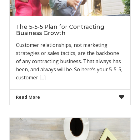
The 5-5-5 Plan for Contracting
Business Growth
Customer relationships, not marketing
strategies or sales tactics, are the backbone
of any contracting business. That always has
been, and always will be. So here’s your 5-5-5,
customer [...]
Read More