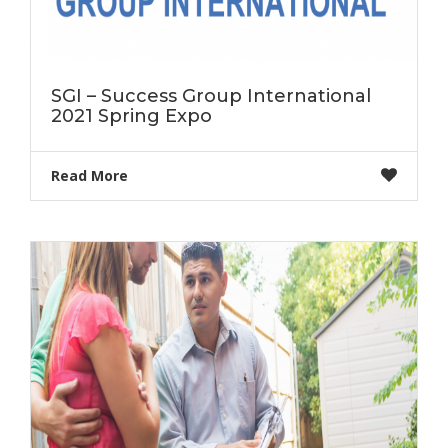
SGI – Success Group International
2021 Spring Expo
Read More