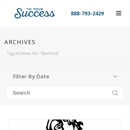
888-793-2429
ARCHIVES
Tag Archives for: "Electrical"
Filter By Date