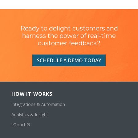
Ready to delight customers and
harness the power of real-time
customer feedback?
SCHEDULE A DEMO TODAY
HOW IT WORKS
Integrations & Automation
Analytics & Insight
eTouch®