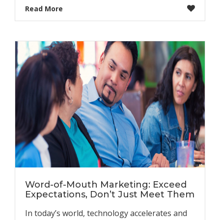
Read More
Word-of-Mouth Marketing: Exceed
Expectations, Don’t Just Meet Them
In today’s world, technology accelerates and