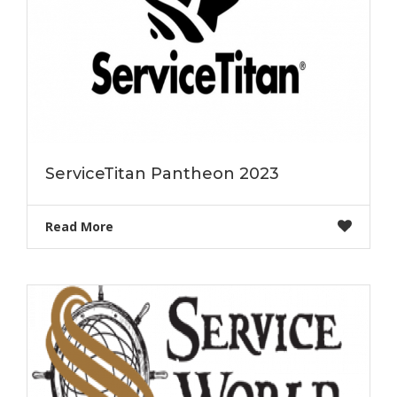
ServiceTitan Pantheon 2023
Read More