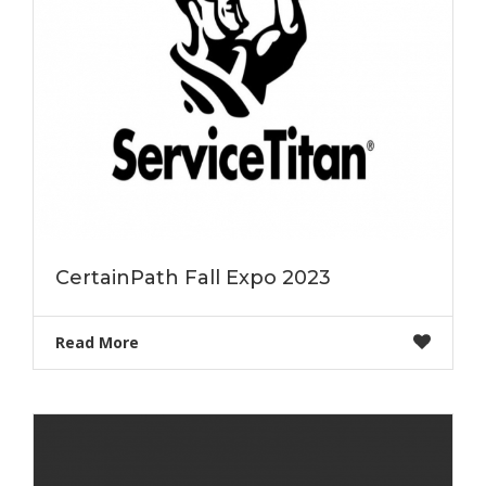
CertainPath Fall Expo 2023
Read More