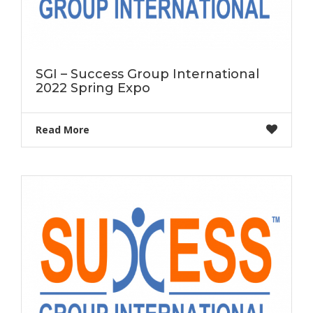
SGI – Success Group International
2022 Spring Expo
Read More