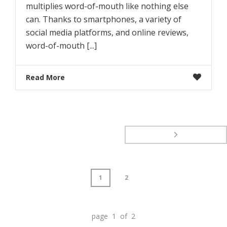
multiplies word-of-mouth like nothing else
can. Thanks to smartphones, a variety of
social media platforms, and online reviews,
word-of-mouth [...]
Read More
1
2
page 1 of 2