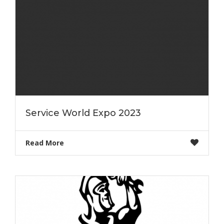
Service World Expo 2023
Read More