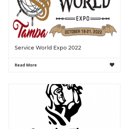
Service World Expo 2022
Read More