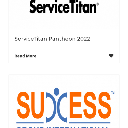
ServiceTitan Pantheon 2022
Read More