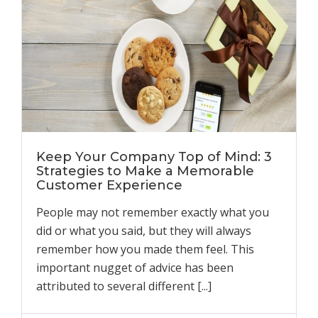
Keep Your Company Top of Mind: 3
Strategies to Make a Memorable
Customer Experience
People may not remember exactly what you
did or what you said, but they will always
remember how you made them feel. This
important nugget of advice has been
attributed to several different [...]