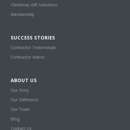
Christmas Gift Selections
Membership
SUCCESS STORIES
Contractor Testimonials
Contractor Videos
ABOUT US
Our Story
Our Difference
Our Team
Blog
Contact Us