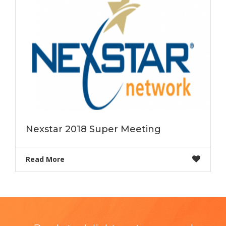
Nexstar 2018 Super Meeting
Read More