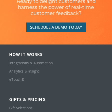
Ready to delight customers and
harness the power of real-time
customer feedback?
SCHEDULE A DEMO TODAY
HOW IT WORKS
Integrations & Automation
Analytics & Insight
eTouch®
GIFTS & PRICING
Gift Selections