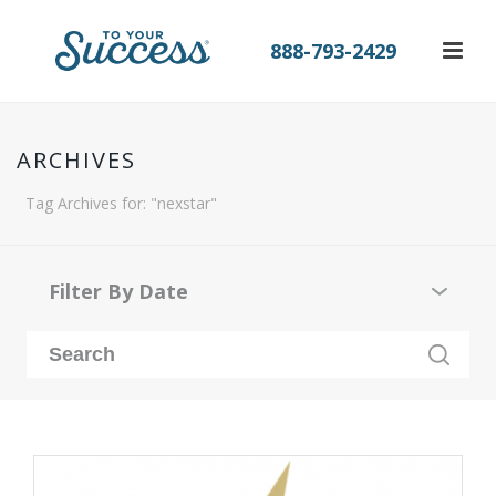
888-793-2429
ARCHIVES
Tag Archives for: "nexstar"
Filter By Date