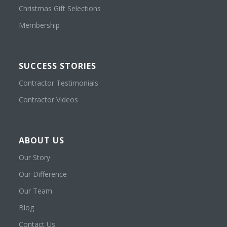
Christmas Gift Selections
Membership
SUCCESS STORIES
Contractor Testimonials
Contractor Videos
ABOUT US
Our Story
Our Difference
Our Team
Blog
Contact Us