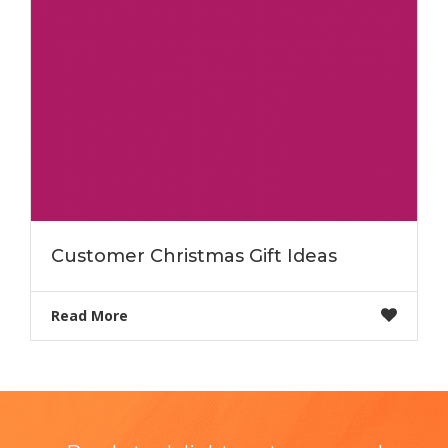
Customer Christmas Gift Ideas
Read More