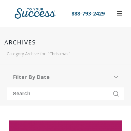
888-793-2429
ARCHIVES
Category Archive for: "Christmas"
Filter By Date