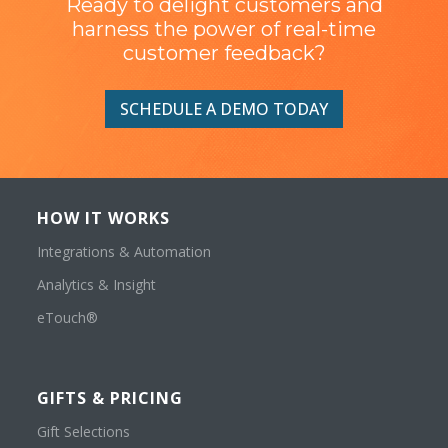
Ready to delight customers and
harness the power of real-time
customer feedback?
SCHEDULE A DEMO TODAY
HOW IT WORKS
Integrations & Automation
Analytics & Insight
eTouch®
GIFTS & PRICING
Gift Selections